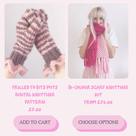
Frilled To Bits Mits
Bi-Colour Scarf Knitting
Digital Knitting
Kit
Pattern
Regular
From £50.00
price
Regular
£5.00
price
ADD TO CART
CHOOSE OPTIONS