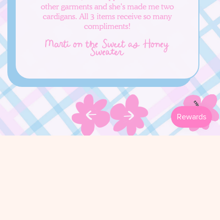
other garments and she’s made me two
cardigans. All 3 items receive so many
compliments!
Marti on the Sweet as Honey
Sweater
FOLLOW ALONG