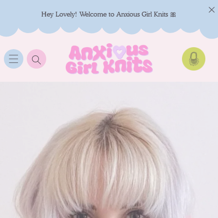
SKIP TO
CONTENT
Hey Lovely! Welcome to Anxious Girl Knits 🎀
Cart