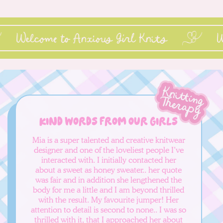
Welcome to Anxious Girl Knits
Kind words from our girls
Mia is a super talented and creative knitwear
designer and one of the loveliest people I’ve
interacted with. I initially contacted her
about a sweet as honey sweater.. her quote
was fair and in addition she lengthened the
body for me a little and I am beyond thrilled
with the result. My favourite jumper! Her
attention to detail is second to none.. I was so
thrilled with it, that I approached her about