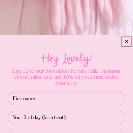
Hey Lovely!
Introducing
Sign up to our newsletter for test calls, releases,
secret sales, and get 10% off your next order
Accessories Patterns
over £10.
Name
Birthday
Filter and sort
Email